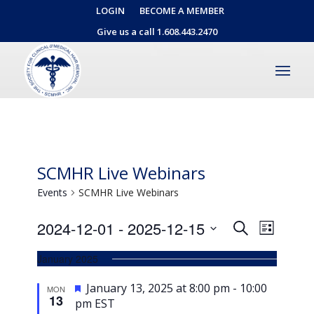
LOGIN
BECOME A MEMBER
Give us a call 1.608.443.2470
SCMHR Live Webinars
Events
SCMHR Live Webinars
Events
Event
2024-12-01
 - 
2025-12-15
Search
List
Views
Search
Select
Naviga
January 2025
date.
and
Views
Featured
January 13, 2025 at 8:00 pm
-
10:00
MON
13
pm
EST
Navigati