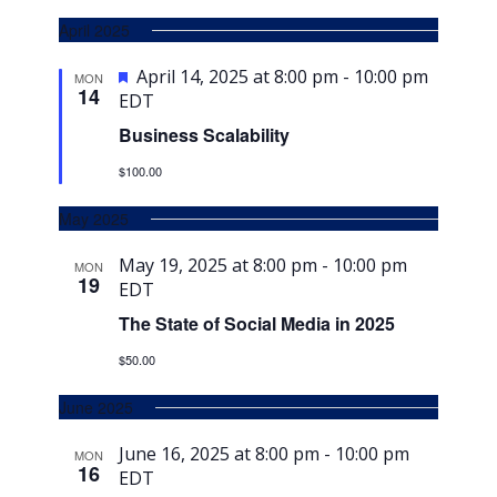
April 2025
Featured
April 14, 2025 at 8:00 pm
-
10:00 pm
MON
14
EDT
Business Scalability
$100.00
May 2025
May 19, 2025 at 8:00 pm
-
10:00 pm
MON
19
EDT
The State of Social Media in 2025
$50.00
June 2025
June 16, 2025 at 8:00 pm
-
10:00 pm
MON
16
EDT