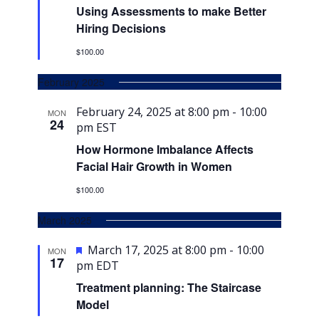
Using Assessments to make Better
Hiring Decisions
$100.00
February 2025
February 24, 2025 at 8:00 pm
-
10:00
MON
24
pm
EST
How Hormone Imbalance Affects
Facial Hair Growth in Women
$100.00
March 2025
Featured
March 17, 2025 at 8:00 pm
-
10:00
MON
17
pm
EDT
Treatment planning: The Staircase
Model