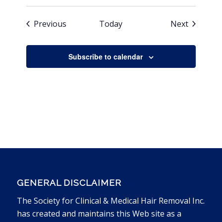
Events
Events
Previous
Today
Next
Subscribe to calendar
GENERAL DISCLAIMER
The Society for Clinical & Medical Hair Removal Inc.
has created and maintains this Web site as a