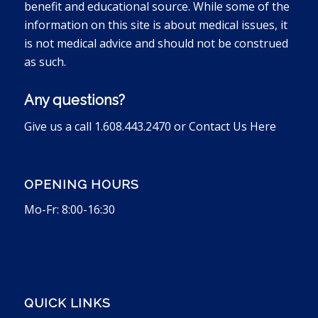
benefit and educational source. While some of the
information on this site is about medical issues, it
is not medical advice and should not be construed
as such.
Any questions?
Give us a call 1.608.443.2470 or
Contact Us Here
OPENING HOURS
Mo-Fr: 8:00-16:30
QUICK LINKS