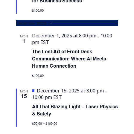
for Business Success
$100.00
December 2025
December 1, 2025 at 8:00 pm
-
10:00
MON
1
pm
EST
The Lost Art of Front Desk
Communication: Where AI Meets
Human Connection
$100.00
Featured
December 15, 2025 at 8:00 pm
-
MON
15
10:00 pm
EST
All That Blazing Light – Laser Physics
& Safety
$50.00 – $100.00