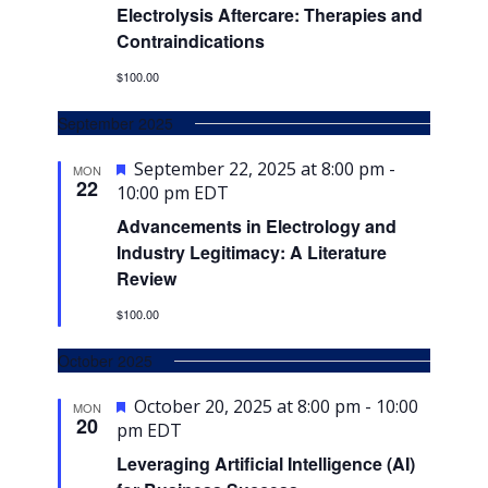
Electrolysis Aftercare: Therapies and
Contraindications
$100.00
September 2025
Featured
September 22, 2025 at 8:00 pm
-
MON
22
10:00 pm
EDT
Advancements in Electrology and
Industry Legitimacy: A Literature
Review
$100.00
October 2025
Featured
October 20, 2025 at 8:00 pm
-
10:00
MON
20
pm
EDT
Leveraging Artificial Intelligence (AI)