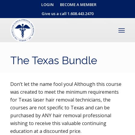
LOGIN
BECOME A MEMBER
Give us a call 1.608.443.2470
The Texas Bundle
Don’t let the name fool you! Although this course
was created to meet the minimum requirements
for Texas laser hair removal technicians, the
courses are not specific to Texas and can be
purchased by ANY hair removal professional
wishing to receive this valuable continuing
education at a discounted price.