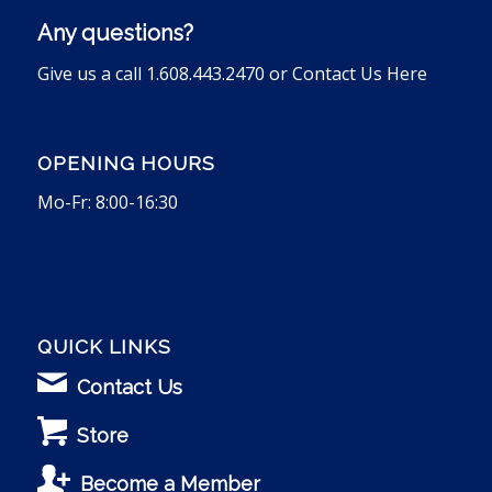
Any questions?
Give us a call 1.608.443.2470 or
Contact Us Here
OPENING HOURS
Mo-Fr: 8:00-16:30
QUICK LINKS
Contact Us
Store
Become a Member