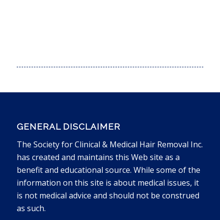
PURCHASE THE TEXAS BUNDLE
GENERAL DISCLAIMER
The Society for Clinical & Medical Hair Removal Inc.
has created and maintains this Web site as a
benefit and educational source. While some of the
information on this site is about medical issues, it
is not medical advice and should not be construed
as such.