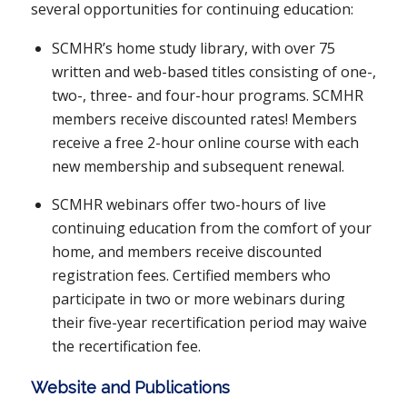
several opportunities for continuing education:
SCMHR’s home study library, with over 75
written and web-based titles consisting of one-,
two-, three- and four-hour programs. SCMHR
members receive discounted rates! Members
receive a free 2-hour online course with each
new membership and subsequent renewal.
SCMHR webinars offer two-hours of live
continuing education from the comfort of your
home, and members receive discounted
registration fees. Certified members who
participate in two or more webinars during
their five-year recertification period may waive
the recertification fee.
Website and Publications