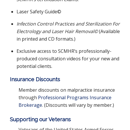
Laser Safety Guide©
Infection Control Practices and Sterilization For
Electrology and Laser Hair Removal©
(Available
in printed and CD formats.)
Exclusive access to SCMHR’s professionally-
produced consultation videos for your new and
potential clients.
Insurance Discounts
Member discounts on malpractice insurance
through
Professional Programs Insurance
Brokerage
. (Discounts will vary by member.)
Supporting our Veterans
Veterans of the United States Armed Forces