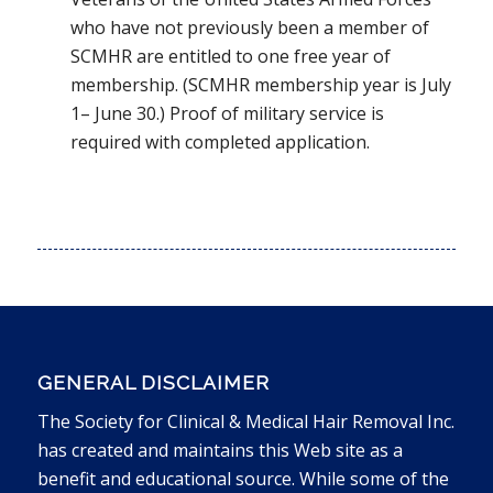
who have not previously been a member of
SCMHR are entitled to one free year of
membership. (SCMHR membership year is July
1– June 30.) Proof of military service is
required with completed application.
GENERAL DISCLAIMER
The Society for Clinical & Medical Hair Removal Inc.
has created and maintains this Web site as a
benefit and educational source. While some of the