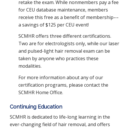
retake the exam. While nonmembers pay a fee
for CEU database maintenance, members
receive this free as a benefit of membership––
a savings of $125 per CEU event!
SCMHR offers three different certifications.
Two are for electrologists only, while our laser
and pulsed-light hair removal exam can be
taken by anyone who practices these
modalities.
For more information about any of our
certification programs, please contact the
SCMHR Home Office.
Continuing Education
SCMHR is dedicated to life-long learning in the
ever-changing field of hair removal, and offers