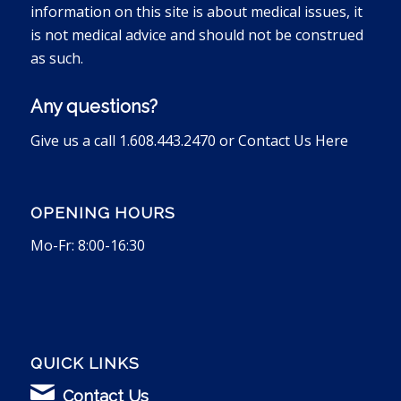
information on this site is about medical issues, it
is not medical advice and should not be construed
as such.
Any questions?
Give us a call 1.608.443.2470 or
Contact Us Here
OPENING HOURS
Mo-Fr: 8:00-16:30
QUICK LINKS
Contact Us