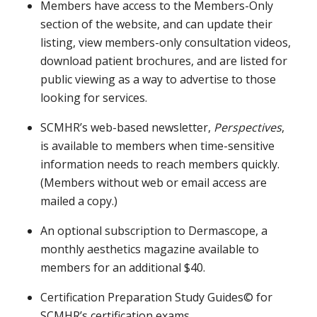
Members have access to the Members-Only
section of the website, and can update their
listing, view members-only consultation videos,
download patient brochures, and are listed for
public viewing as a way to advertise to those
looking for services.
SCMHR’s web-based newsletter,
Perspectives
,
is available to members when time-sensitive
information needs to reach members quickly.
(Members without web or email access are
mailed a copy.)
An optional subscription to Dermascope, a
monthly aesthetics magazine available to
members for an additional $40.
Certification Preparation Study Guides© for
SCMHR’s certification exams.