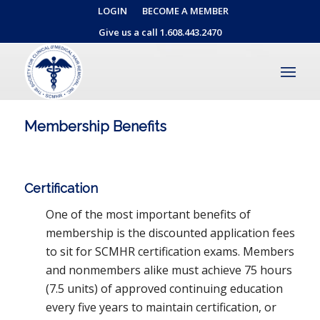
LOGIN
BECOME A MEMBER
Give us a call 1.608.443.2470
Membership Benefits
Certification
One of the most important benefits of
membership is the discounted application fees
to sit for SCMHR certification exams. Members
and nonmembers alike must achieve 75 hours
(7.5 units) of approved continuing education
every five years to maintain certification, or