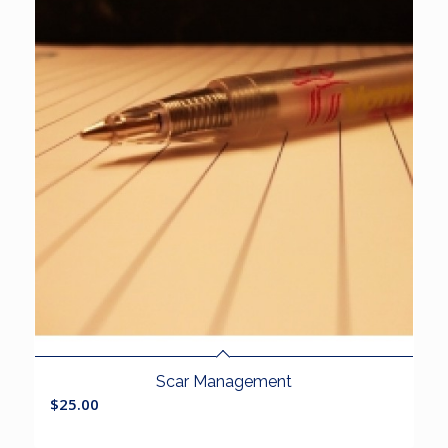
Scar Management
$
25.00