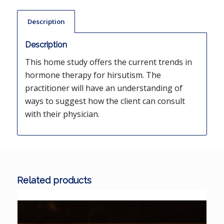
Description
Description
This home study offers the current trends in
hormone therapy for hirsutism. The
practitioner will have an understanding of
ways to suggest how the client can consult
with their physician.
Related products