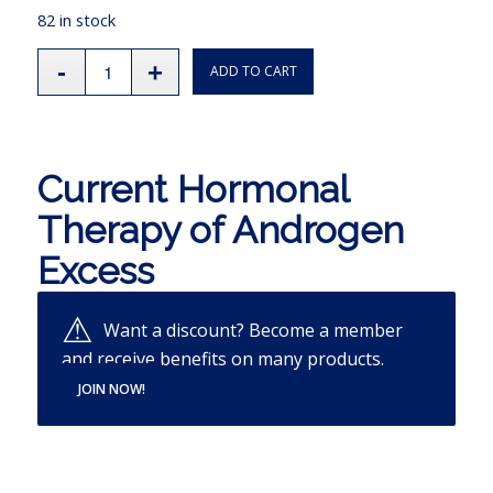
82 in stock
ADD TO CART
Current Hormonal
Therapy of Androgen
Excess
Want a discount? Become a member
and receive benefits on many products.
JOIN NOW!