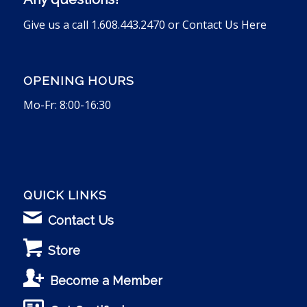
Give us a call 1.608.443.2470 or
Contact Us Here
OPENING HOURS
Mo-Fr: 8:00-16:30
QUICK LINKS
Contact Us
Store
Become a Member