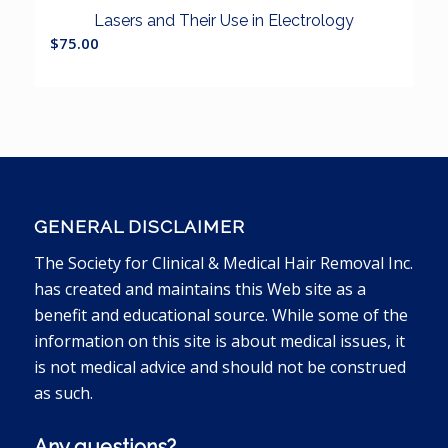
Lasers and Their Use in Electrology
$
75.00
GENERAL DISCLAIMER
The Society for Clinical & Medical Hair Removal Inc.
has created and maintains this Web site as a
benefit and educational source. While some of the
information on this site is about medical issues, it
is not medical advice and should not be construed
as such.
Any questions?