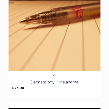
Dermatology II: Melanoma
$
75.00