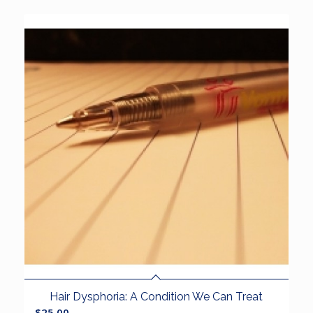
Hair Dysphoria: A Condition We Can Treat
$
25.00