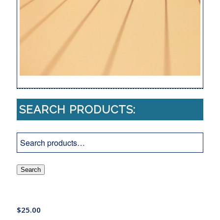
SEARCH PRODUCTS:
Search
$
25.00