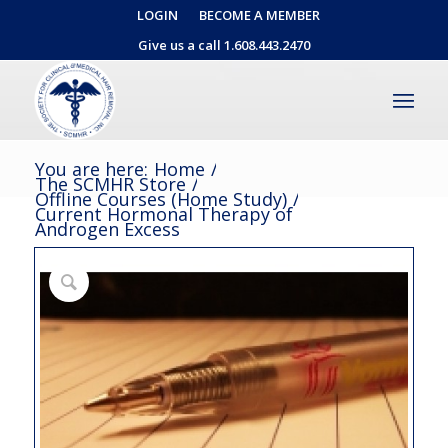
LOGIN
BECOME A MEMBER
Give us a call 1.608.443.2470
You are here:
Home
/
The SCMHR Store
/
Offline Courses (Home Study)
/
Current Hormonal Therapy of
Androgen Excess