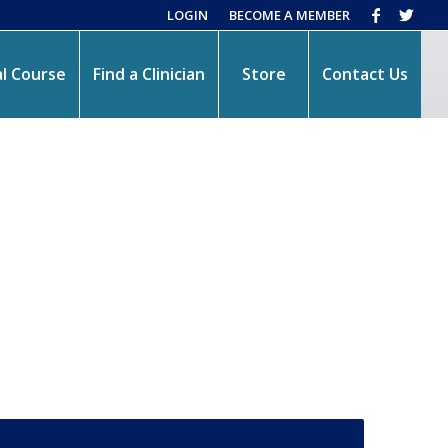
LOGIN
BECOME A MEMBER
l Course
Find a Clinician
Store
Contact Us