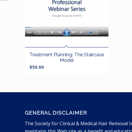
Treatment Planning: The Staircase
Model
$
50.00
GENERAL DISCLAIMER
The Society for Clinical & Medical Hair Removal I
maintains this Web site as a benefit and educati