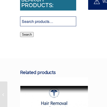
Wa
PRODUCTS:
Search
Related products
2021 Social Media Best Practices