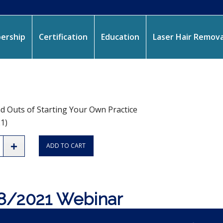
ership
Certification
Education
Laser Hair Remova
d Outs of Starting Your Own Practice
1)
ADD TO CART
8/2021 Webinar