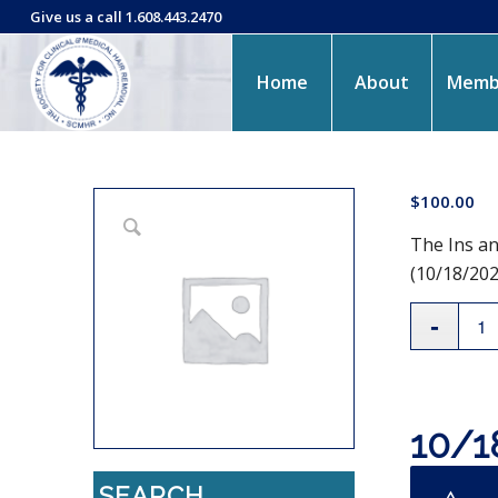
Give us a call 1.608.443.2470
Home
About
Memb
$
100.00
The Ins an
(10/18/202
10/1
SEARCH