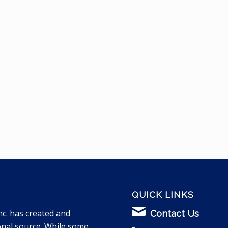
QUICK LINKS
nc. has created and
Contact Us
onal source. While some