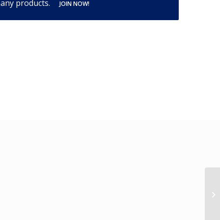
many products.
JOIN NOW!