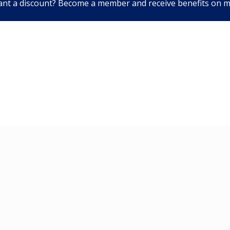
nt a discount? Become a member and receive benefits on 