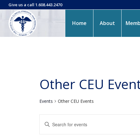
Give us a call 1.608.443.2470
Home
About
Memb
Other CEU Even
Events
Other CEU Events
Events
Enter
Search
Keyword.
and
Search