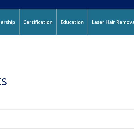
ership
Certification
Education
Laser Hair Remova
ts