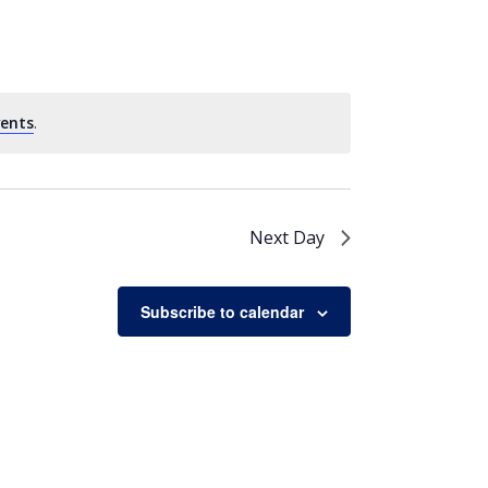
vents
.
Next Day
Subscribe to calendar