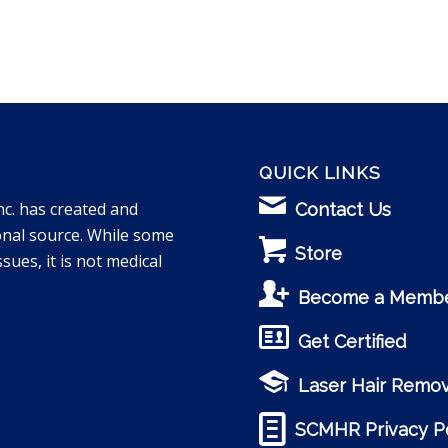
QUICK LINKS
nc. has created and
Contact Us
onal source. While some
Store
sues, it is not medical
Become a Memb
Get Certified
Laser Hair Remov
SCMHR Privacy Po