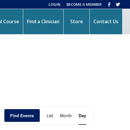
LOGIN
BECOME A MEMBER
l Course
Find a Clinician
Store
Contact Us
Event
Views
Find Events
List
Month
Day
Navigation