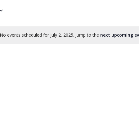
No events scheduled for July 2, 2025. Jump to the
next upcoming e