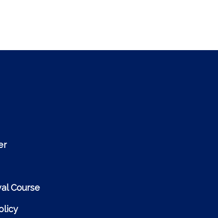
er
al Course
licy