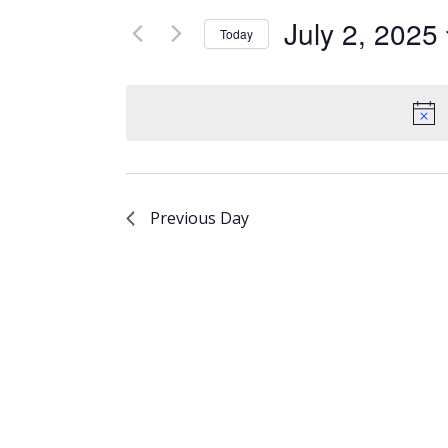
Views
for
July 2, 2025
Today
Events
Navigation
Select
by
date.
Keyword.
Previous Day