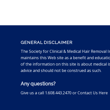
GENERAL DISCLAIMER
The Society for Clinical & Medical Hair Removal I
maintains this Web site as a benefit and educati
of the information on this site is about medical is
advice and should not be construed as such.
Any questions?
Give us a call 1.608.443.2470 or
Contact Us Here