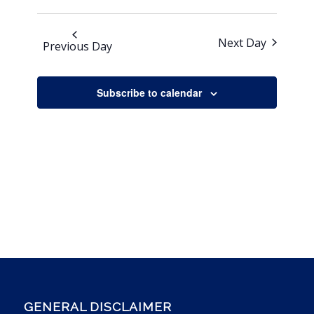
Next Day
Previous Day
Subscribe to calendar
GENERAL DISCLAIMER