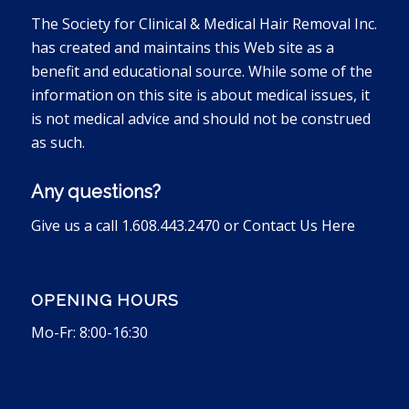
The Society for Clinical & Medical Hair Removal Inc.
has created and maintains this Web site as a
benefit and educational source. While some of the
information on this site is about medical issues, it
is not medical advice and should not be construed
as such.
Any questions?
Give us a call 1.608.443.2470 or
Contact Us Here
OPENING HOURS
Mo-Fr: 8:00-16:30