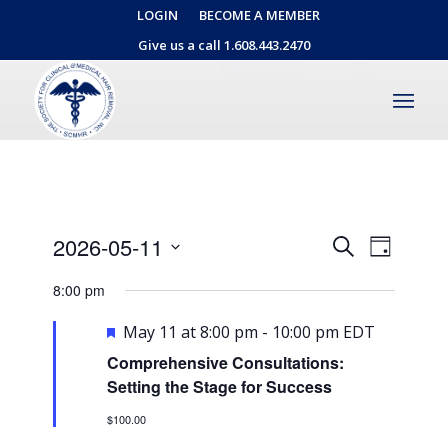
LOGIN
BECOME A MEMBER
Give us a call 1.608.443.2470
Events
Event
2026-05-11
Search
Day
Views
Search
Select
Naviga
8:00 pm
date.
and
Views
Featured
May 11 at 8:00 pm
-
10:00 pm
EDT
Navigati
Comprehensive Consultations:
Setting the Stage for Success
$100.00