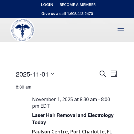
LOGIN
BECOME A MEMBER
Give us a call 1.608.443.2470
Events
Event
2025-11-01
Search
Day
Views
Search
Select
Naviga
8:30 am
date.
and
Views
November 1, 2025 at 8:30 am
-
8:00
pm
EDT
Navigati
Laser Hair Removal and Electrology
Today
Paulson Centre, Port Charlotte, FL