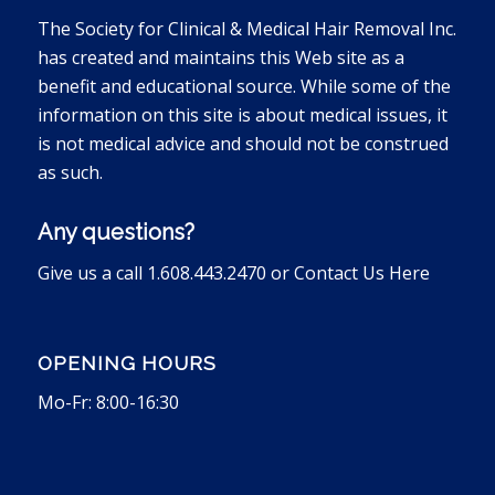
The Society for Clinical & Medical Hair Removal Inc.
has created and maintains this Web site as a
benefit and educational source. While some of the
information on this site is about medical issues, it
is not medical advice and should not be construed
as such.
Any questions?
Give us a call 1.608.443.2470 or
Contact Us Here
OPENING HOURS
Mo-Fr: 8:00-16:30