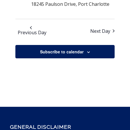
18245 Paulson Drive, Port Charlotte
Next Day
Previous Day
Subscribe to calendar
GENERAL DISCLAIMER