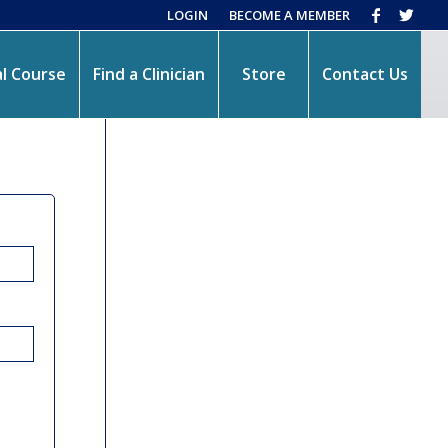
LOGIN
BECOME A MEMBER
l Course
Find a Clinician
Store
Contact Us