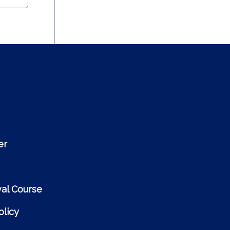
er
al Course
licy