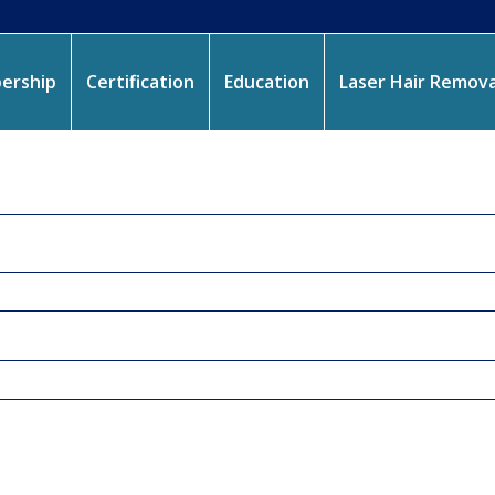
ership
Certification
Education
Laser Hair Remova