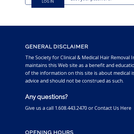
LOG IN
GENERAL DISCLAIMER
The Society for Clinical & Medical Hair Removal I
maintains this Web site as a benefit and educati
of the information on this site is about medical is
advice and should not be construed as such.
Any questions?
Give us a call 1.608.443.2470 or
Contact Us Here
OPENING HOURS