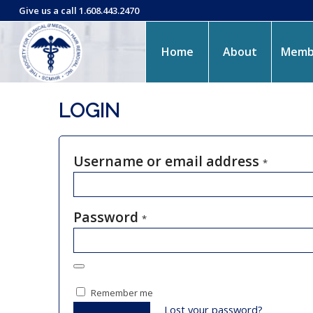
Give us a call 1.608.443.2470
Home
About
Memb
LOGIN
Username or email address
*
Password
*
Remember me
Lost your password?