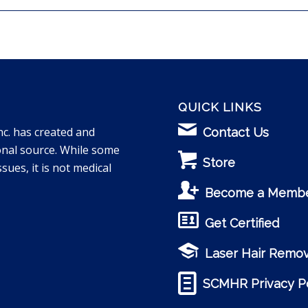
QUICK LINKS
nc. has created and
Contact Us
onal source. While some
Store
sues, it is not medical
Become a Memb
Get Certified
Laser Hair Remov
SCMHR Privacy Po