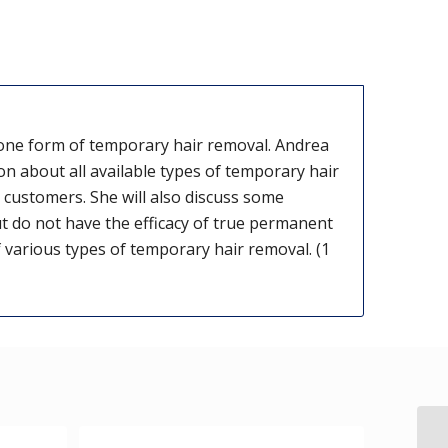
one form of temporary hair removal. Andrea
on about all available types of temporary hair
customers. She will also discuss some
 do not have the efficacy of true permanent
f various types of temporary hair removal. (1