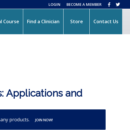
LOGIN
BECOME A MEMBER
l Course
Find a Clinician
Store
Contact Us
: Applications and
many products.
JOIN NOW!