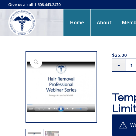
Give us a call 1.608.443.2470
Home
About
Memb
$
25.00
Temp
Limi
Wa