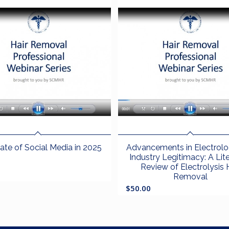
ate of Social Media in 2025
Advancements in Electrol
Industry Legitimacy: A Lit
Review of Electrolysis 
Removal
$
50.00