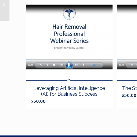
Body Image and the
Aging Process
Leveraging Artificial Intelligence
The St
(AI) for Business Success
$
50.00
$
50.00