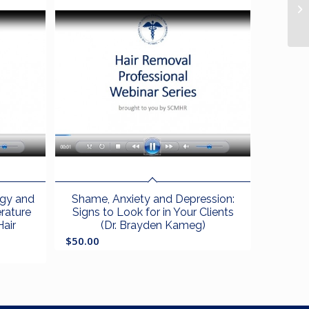
ogy and
Shame, Anxiety and Depression:
erature
Signs to Look for in Your Clients
Hair
(Dr. Brayden Kameg)
$
50.00