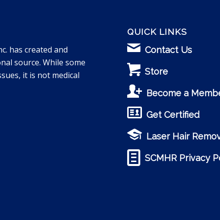
QUICK LINKS
nc. has created and
Contact Us
onal source. While some
Store
sues, it is not medical
Become a Memb
Get Certified
Laser Hair Remov
SCMHR Privacy Po