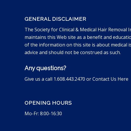
GENERAL DISCLAIMER
The Society for Clinical & Medical Hair Removal I
maintains this Web site as a benefit and educati
of the information on this site is about medical is
advice and should not be construed as such.
Any questions?
Give us a call 1.608.443.2470 or
Contact Us Here
OPENING HOURS
Mo-Fr: 8:00-16:30