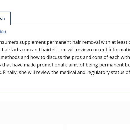
ion
ion
nsumers supplement permanent hair removal with at least 
 hairfacts.com and hairtell.com will review current informati
methods and how to discuss the pros and cons of each with 
 that have made promotional claims of being permanent but
 Finally, she will review the medical and regulatory status o