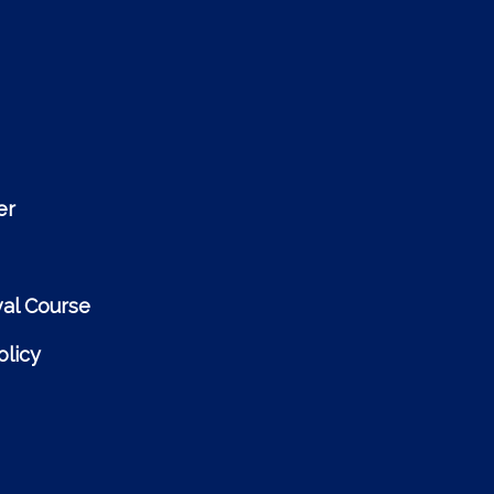
er
al Course
licy