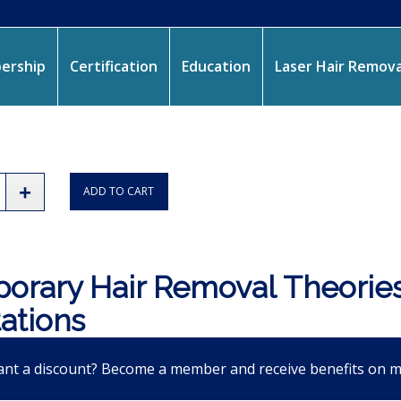
ership
Certification
Education
Laser Hair Remova
ADD TO CART
orary Hair Removal Theories
tations
nt a discount? Become a member and receive benefits on 