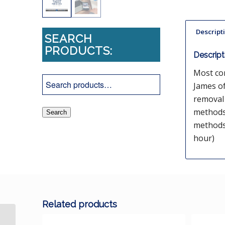
Descript
SEARCH
PRODUCTS:
Descript
Most co
James of
removal 
methods
Search
methods.
hour)
Related products