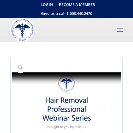
LOGIN
BECOME A MEMBER
Give us a call 1.608.443.2470