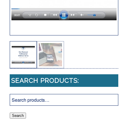
SEARCH PRODUCTS:
Search