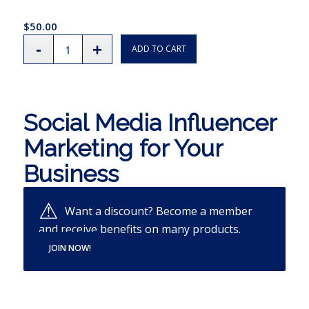
$
50.00
ADD TO CART
Social Media Influencer
Marketing for Your
Business
Want a discount? Become a member
and receive benefits on many products.
JOIN NOW!