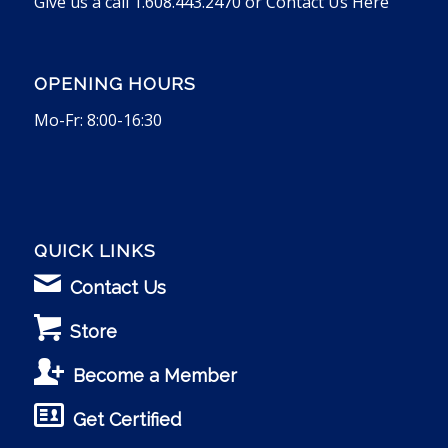
Give us a call 1.608.443.2470 or
Contact Us Here
OPENING HOURS
Mo-Fr: 8:00-16:30
QUICK LINKS
Contact Us
Store
Become a Member
Get Certified