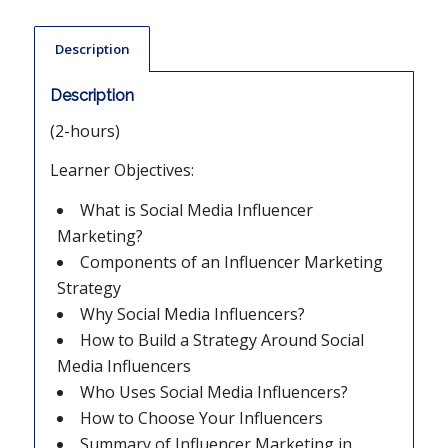
Description
Description
(2-hours)
Learner Objectives:
What is Social Media Influencer
Marketing?
Components of an Influencer Marketing
Strategy
Why Social Media Influencers?
How to Build a Strategy Around Social
Media Influencers
Who Uses Social Media Influencers?
How to Choose Your Influencers
Summary of Influencer Marketing in