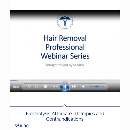
Electrolysis Aftercare: Therapies and
Contraindications
$
50.00