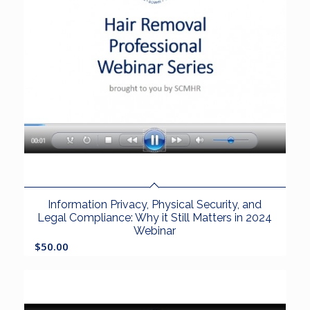
Information Privacy, Physical Security, and
Legal Compliance: Why it Still Matters in 2024
Webinar
$
50.00