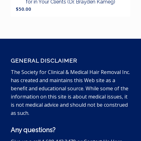
for in Your Clients (Dr. Brayden Kameg)
$
50.00
GENERAL DISCLAIMER
The Society for Clinical & Medical Hair Removal Inc.
has created and maintains this Web site as a
benefit and educational source. While some of the
information on this site is about medical issues, it
is not medical advice and should not be construed
as such.
Any questions?