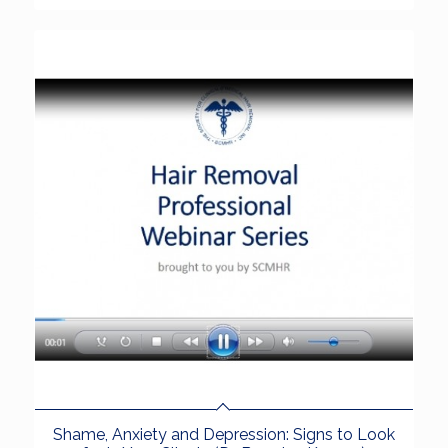
Shame, Anxiety and Depression: Signs to Look