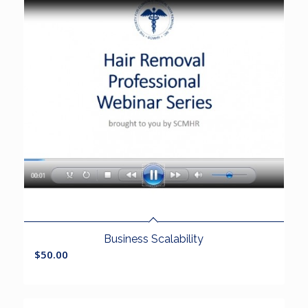
Business Scalability
$
50.00