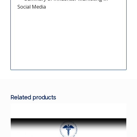
Social Media
Related products