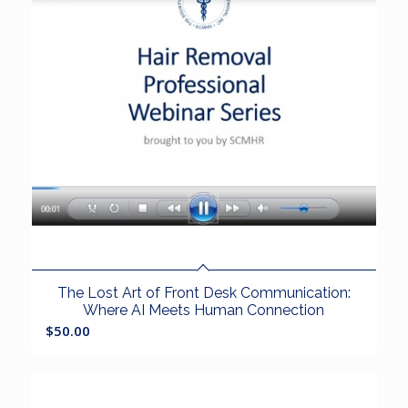
The Lost Art of Front Desk Communication:
Where AI Meets Human Connection
$
50.00