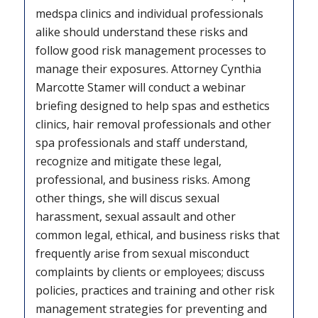
medspa clinics and individual professionals
alike should understand these risks and
follow good risk management processes to
manage their exposures. Attorney Cynthia
Marcotte Stamer will conduct a webinar
briefing designed to help spas and esthetics
clinics, hair removal professionals and other
spa professionals and staff understand,
recognize and mitigate these legal,
professional, and business risks. Among
other things, she will discus sexual
harassment, sexual assault and other
common legal, ethical, and business risks that
frequently arise from sexual misconduct
complaints by clients or employees; discuss
policies, practices and training and other risk
management strategies for preventing and