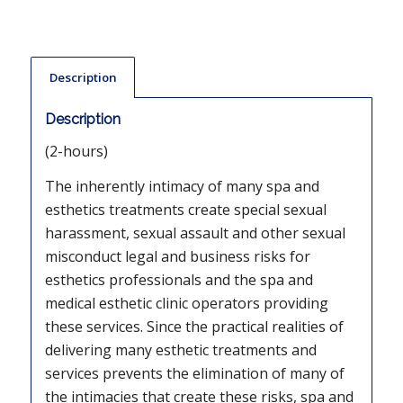
Description
Description
(2-hours)
The inherently intimacy of many spa and
esthetics treatments create special sexual
harassment, sexual assault and other sexual
misconduct legal and business risks for
esthetics professionals and the spa and
medical esthetic clinic operators providing
these services. Since the practical realities of
delivering many esthetic treatments and
services prevents the elimination of many of
the intimacies that create these risks, spa and