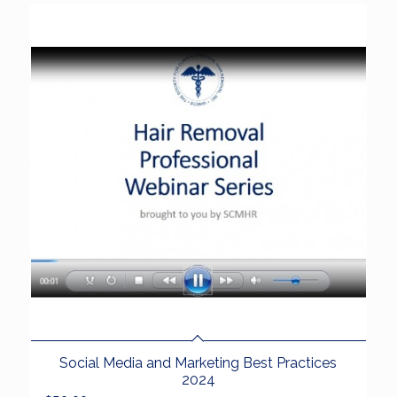
Social Media and Marketing Best Practices
2024