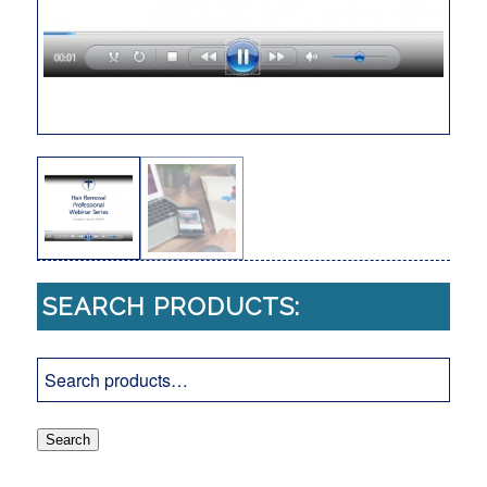
SEARCH PRODUCTS:
Search