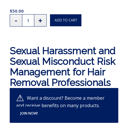
$
50.00
ADD TO CART
Sexual Harassment and
Sexual Misconduct Risk
Management for Hair
Removal Professionals
Want a discount? Become a member
and receive benefits on many products.
JOIN NOW!