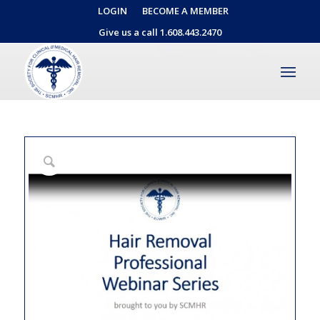
LOGIN
BECOME A MEMBER
Give us a call 1.608.443.2470