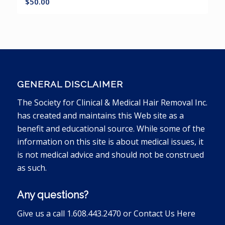
$
50.00
GENERAL DISCLAIMER
The Society for Clinical & Medical Hair Removal Inc.
has created and maintains this Web site as a
benefit and educational source. While some of the
information on this site is about medical issues, it
is not medical advice and should not be construed
as such.
Any questions?
Give us a call 1.608.443.2470 or
Contact Us Here