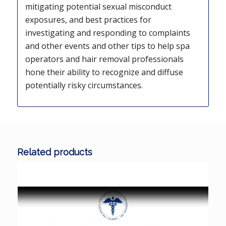
mitigating potential sexual misconduct
exposures, and best practices for
investigating and responding to complaints
and other events and other tips to help spa
operators and hair removal professionals
hone their ability to recognize and diffuse
potentially risky circumstances.
Related products