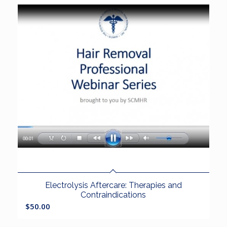
Electrolysis Aftercare: Therapies and
Contraindications
$
50.00