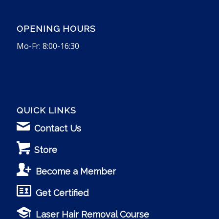
OPENING HOURS
Mo-Fr: 8:00-16:30
QUICK LINKS
Contact Us
Store
Become a Member
Get Certified
Laser Hair Removal Course