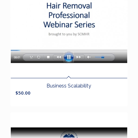
Business Scalability
$
50.00