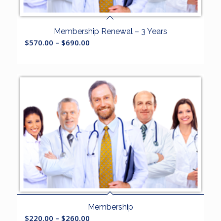
Membership Renewal – 3 Years
$
570.00
–
$
690.00
Membership
$
220.00
–
$
260.00