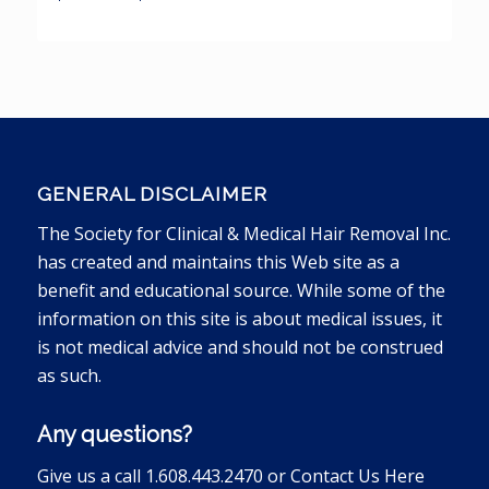
GENERAL DISCLAIMER
The Society for Clinical & Medical Hair Removal Inc.
has created and maintains this Web site as a
benefit and educational source. While some of the
information on this site is about medical issues, it
is not medical advice and should not be construed
as such.
Any questions?
Give us a call 1.608.443.2470 or
Contact Us Here