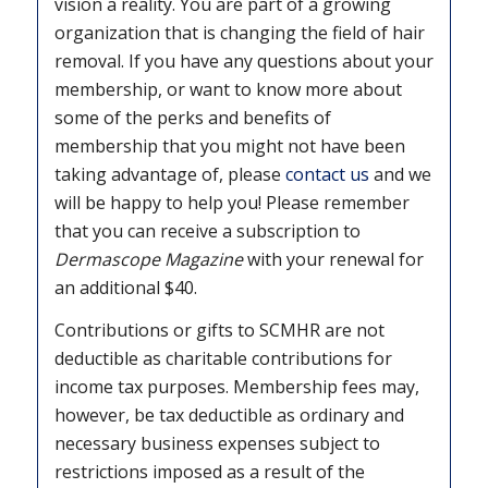
vision a reality. You are part of a growing
organization that is changing the field of hair
removal. If you have any questions about your
membership, or want to know more about
some of the perks and benefits of
membership that you might not have been
taking advantage of, please
contact us
and we
will be happy to help you! Please remember
that you can receive a subscription to
Dermascope Magazine
with your renewal for
an additional $40.
Contributions or gifts to SCMHR are not
deductible as charitable contributions for
income tax purposes. Membership fees may,
however, be tax deductible as ordinary and
necessary business expenses subject to
restrictions imposed as a result of the