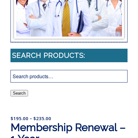
SEARCH PRODUCTS:
Search
$
195.00
–
$
235.00
Membership Renewal –