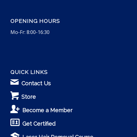
OPENING HOURS
Mo-Fr: 8:00-16:30
QUICK LINKS
Contact Us
Store
Become a Member
Get Certified