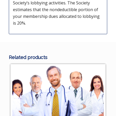
Society’s lobbying activities. The Society
estimates that the nondeductible portion of
your membership dues allocated to lobbying
is 20%.
Related products