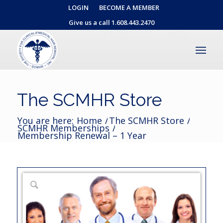
LOGIN
BECOME A MEMBER
Give us a call 1.608.443.2470
The SCMHR Store
You are here:
Home
/
The SCMHR Store
/
SCMHR Memberships
/
Membership Renewal – 1 Year