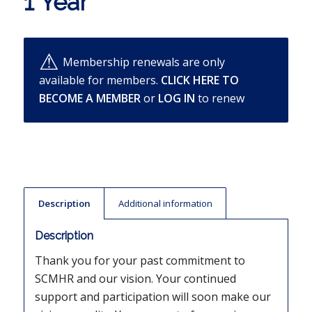
1 Year
Membership renewals are only
available for members.
CLICK HERE TO
BECOME A MEMBER
or
LOG IN
to renew
Description
Additional information
Description
Thank you for your past commitment to
SCMHR and our vision. Your continued
support and participation will soon make our