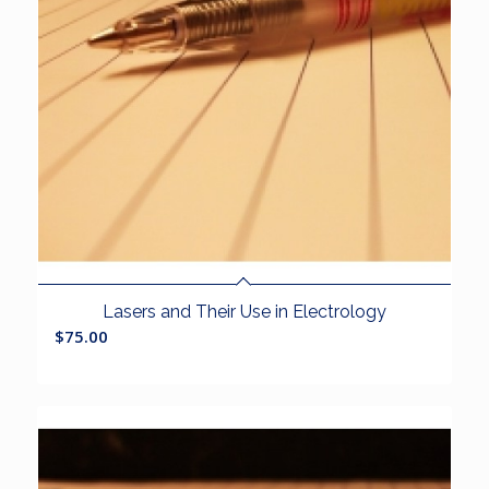
Lasers and Their Use in Electrology
$
75.00