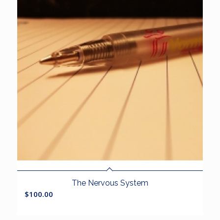
The Nervous System
$
100.00