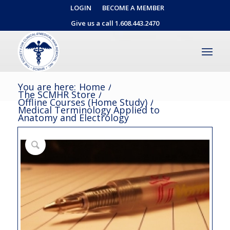
LOGIN
BECOME A MEMBER
Give us a call 1.608.443.2470
You are here:
Home
/
The SCMHR Store
/
Offline Courses (Home Study)
/
Medical Terminology Applied to
Anatomy and Electrology