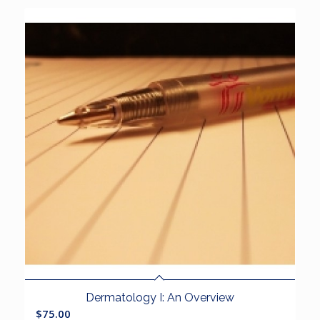
Dermatology I: An Overview
$
75.00