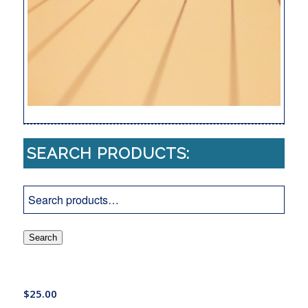
SEARCH PRODUCTS:
Search
$
25.00