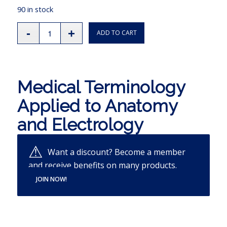
90 in stock
ADD TO CART
Medical Terminology
Applied to Anatomy
and Electrology
Want a discount? Become a member
and receive benefits on many products.
JOIN NOW!