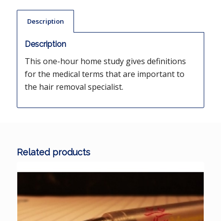
Description
Description
This one-hour home study gives definitions
for the medical terms that are important to
the hair removal specialist.
Related products