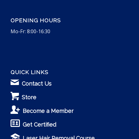
OPENING HOURS
Mo-Fr: 8:00-16:30
QUICK LINKS
Contact Us
Store
Become a Member
Get Certified
Laser Hair Removal Course