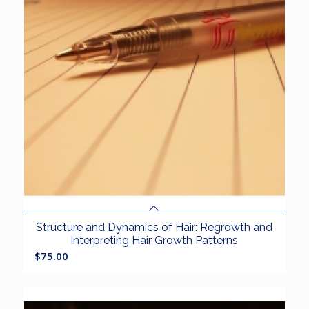
Structure and Dynamics of Hair: Regrowth and
Interpreting Hair Growth Patterns
$
75.00