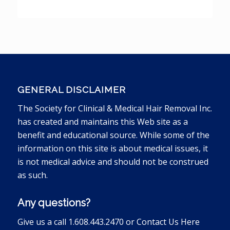
GENERAL DISCLAIMER
The Society for Clinical & Medical Hair Removal Inc.
has created and maintains this Web site as a
benefit and educational source. While some of the
information on this site is about medical issues, it
is not medical advice and should not be construed
as such.
Any questions?
Give us a call 1.608.443.2470 or
Contact Us Here