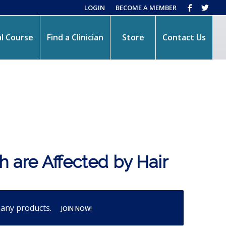
LOGIN
BECOME A MEMBER
l Course
Find a Clinician
Store
Contact Us
h are Affected by Hair
many products.
JOIN NOW!