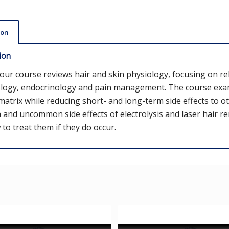
ion
ion
our course reviews hair and skin physiology, focusing on rel
logy, endocrinology and pain management. The course exami
atrix while reducing short- and long-term side effects to oth
nd uncommon side effects of electrolysis and laser hair r
to treat them if they do occur.