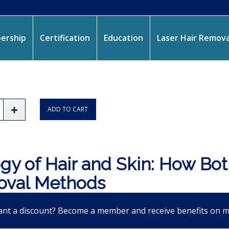
ership
Certification
Education
Laser Hair Remova
ADD TO CART
gy of Hair and Skin: How Bot
val Methods
nt a discount? Become a member and receive benefits on 