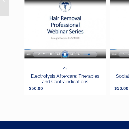
Disorders
Electrolysis Aftercare: Therapies
Socia
and Contraindications
$
50.00
$
50.00