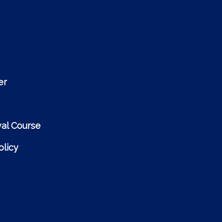
er
al Course
licy