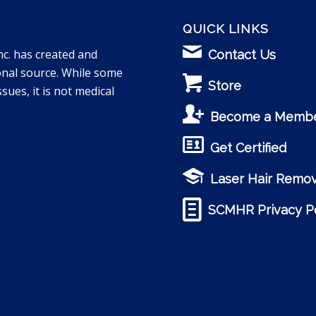
QUICK LINKS
nc. has created and
Contact Us
onal source. While some
Store
sues, it is not medical
Become a Memb
Get Certified
Laser Hair Remov
SCMHR Privacy Po