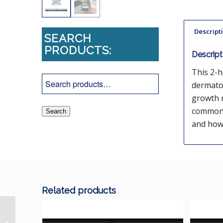
Descript
SEARCH
PRODUCTS:
Descript
This 2-h
dermato
growth m
common a
Search
and how 
Related products
Bacteriology and Skin