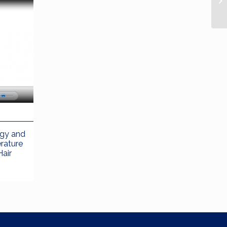
ogy and
erature
Hair