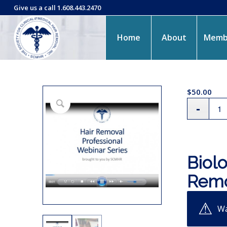
Give us a call 1.608.443.2470
Home
About
Memb
$
50.00
Biolo
Remo
Wa