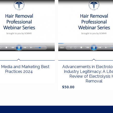
l Media and Marketing Best
Advancements in Electrol
Practices 2024
Industry Legitimacy: A Lit
Review of Electrolysis 
Removal
$
50.00