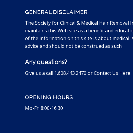
GENERAL DISCLAIMER
The Society for Clinical & Medical Hair Removal I
maintains this Web site as a benefit and educati
of the information on this site is about medical is
advice and should not be construed as such.
Any questions?
Give us a call 1.608.443.2470 or
Contact Us Here
OPENING HOURS
Mo-Fr: 8:00-16:30