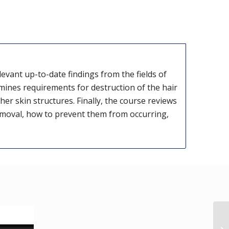
evant up-to-date findings from the fields of
nes requirements for destruction of the hair
er skin structures. Finally, the course reviews
emoval, how to prevent them from occurring,