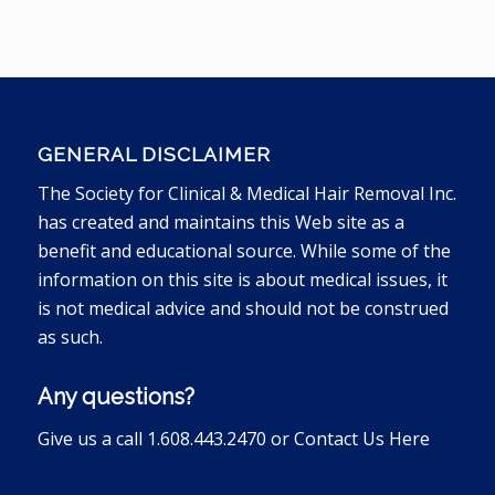
GENERAL DISCLAIMER
The Society for Clinical & Medical Hair Removal Inc.
has created and maintains this Web site as a
benefit and educational source. While some of the
information on this site is about medical issues, it
is not medical advice and should not be construed
as such.
Any questions?
Give us a call 1.608.443.2470 or
Contact Us Here