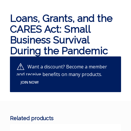
Loans, Grants, and the
CARES Act: Small
Business Survival
During the Pandemic
Want a discount? Become a member
and receive benefits on many products.
JOIN NOW!
Related products