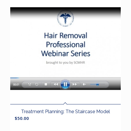
Treatment Planning: The Staircase Model
$
50.00