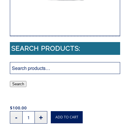
SEARCH PRODUCTS:
Search
$
100.00
ADD TO CART