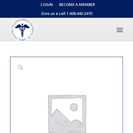
LOGIN
BECOME A MEMBER
Give us a call 1.608.443.2470