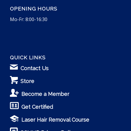
OPENING HOURS
Mo-Fr: 8:00-16:30
QUICK LINKS
Contact Us
Store
Become a Member
Get Certified
Laser Hair Removal Course