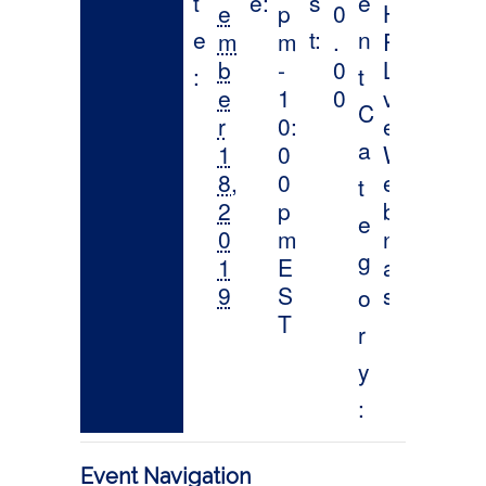
Event Navigation