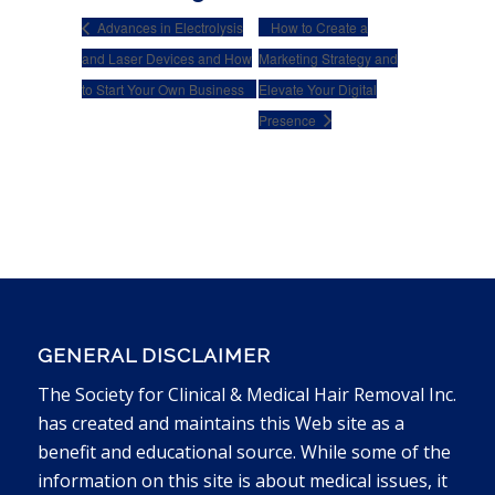
Advances in Electrolysis
How to Create a
and Laser Devices and How
Marketing Strategy and
to Start Your Own Business
Elevate Your Digital
Presence
GENERAL DISCLAIMER
The Society for Clinical & Medical Hair Removal Inc.
has created and maintains this Web site as a
benefit and educational source. While some of the
information on this site is about medical issues, it