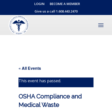
LOGIN
BECOME A MEMBER
Give us a call 1.608.443.2470
« All Events
This event has passed.
OSHA Compliance and
Medical Waste