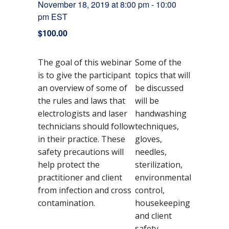
November 18, 2019 at 8:00 pm
-
10:00
pm
EST
$100.00
The goal of this webinar
Some of the
is to give the participant
topics that will
an overview of some of
be discussed
the rules and laws that
will be
electrologists and laser
handwashing
technicians should follow
techniques,
in their practice. These
gloves,
safety precautions will
needles,
help protect the
sterilization,
practitioner and client
environmental
from infection and cross
control,
DETAILS
contamination.
housekeeping
D
N
Ti
8:
C
$
E
S
and client
o
0
1
C
a
m
o
v
v
0
0
M
safety.