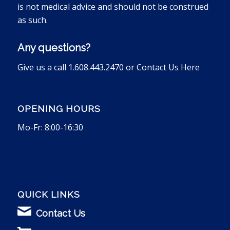
is not medical advice and should not be construed
as such.
Any questions?
Give us a call 1.608.443.2470 or
Contact Us Here
OPENING HOURS
Mo-Fr: 8:00-16:30
QUICK LINKS
Contact Us