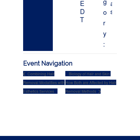
Event Navigation
Combining Hair
Biology of Hair and Skin:
Removal Modalities with
How Both are Affected by Hair
Esthetics Services
Removal Methods