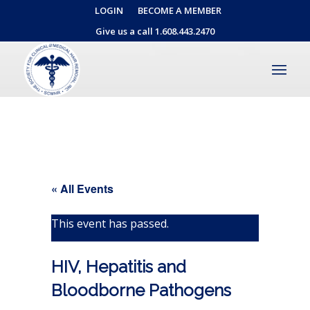
LOGIN
BECOME A MEMBER
Give us a call 1.608.443.2470
« All Events
This event has passed.
HIV, Hepatitis and
Bloodborne Pathogens