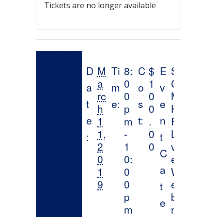
Tickets are no longer available