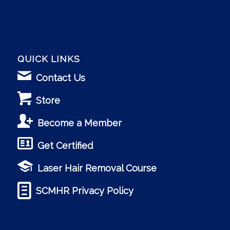
QUICK LINKS
Contact Us
Store
Become a Member
Get Certified
Laser Hair Removal Course
SCMHR Privacy Policy