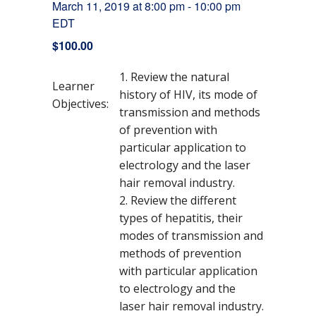
March 11, 2019 at 8:00 pm
-
10:00 pm
EDT
$100.00
Review the natural
Learner
history of HIV, its mode of
Objectives:
transmission and methods
of prevention with
particular application to
electrology and the laser
hair removal industry.
Review the different
types of hepatitis, their
modes of transmission and
methods of prevention
with particular application
to electrology and the
laser hair removal industry.