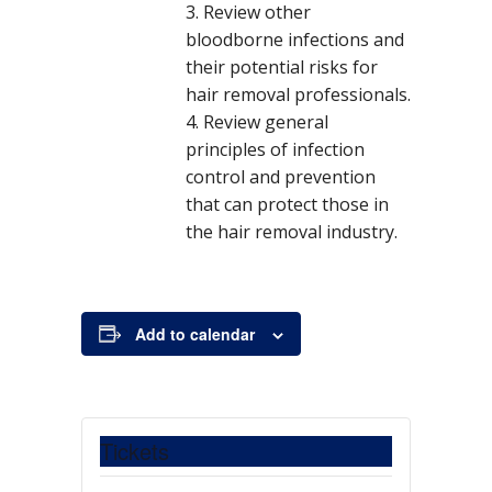
Review other
bloodborne infections and
their potential risks for
DETAILS
hair removal professionals.
D
M
Ti
8:
C
$
E
S
Review general
a
0
1
C
a
m
o
v
rc
0
0
M
principles of infection
t
e:
s
e
h
p
0
H
control and prevention
e
t:
n
1
m
.
R
1,
-
0
Li
that can protect those in
:
t
2
1
0
v
the hair removal industry.
C
0
0:
e
a
1
0
W
9
0
e
t
p
bi
e
m
n
g
Add to calendar
E
ar
D
s
o
T
r
y
:
Tickets