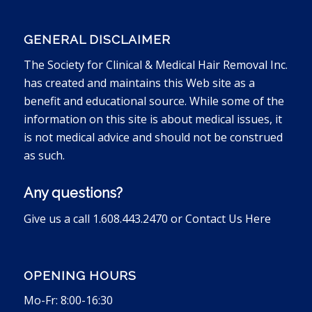
GENERAL DISCLAIMER
The Society for Clinical & Medical Hair Removal Inc.
has created and maintains this Web site as a
benefit and educational source. While some of the
information on this site is about medical issues, it
is not medical advice and should not be construed
as such.
Any questions?
Give us a call 1.608.443.2470 or
Contact Us Here
OPENING HOURS
Mo-Fr: 8:00-16:30