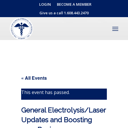
LOGIN
BECOME A MEMBER
Give us a call 1.608.443.2470
« All Events
This event has passed.
General Electrolysis/Laser
Updates and Boosting