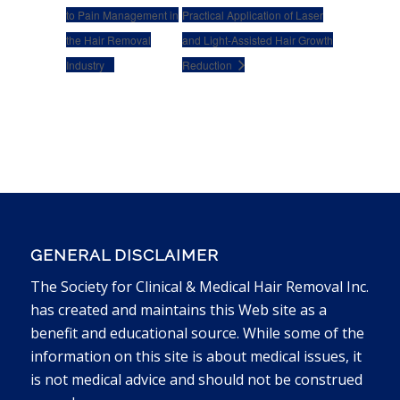
to Pain Management in
Practical Application of Laser
the Hair Removal
and Light-Assisted Hair Growth
Industry
Reduction
GENERAL DISCLAIMER
The Society for Clinical & Medical Hair Removal Inc.
has created and maintains this Web site as a
benefit and educational source. While some of the
information on this site is about medical issues, it
is not medical advice and should not be construed