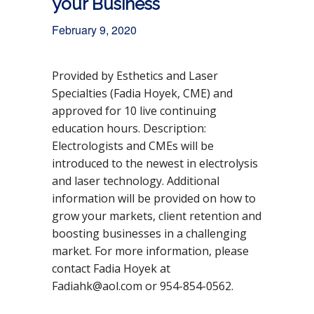
your Business
February 9, 2020
Provided by Esthetics and Laser
Specialties (Fadia Hoyek, CME) and
approved for 10 live continuing
education hours. Description:
Electrologists and CMEs will be
introduced to the newest in electrolysis
DETAILS
and laser technology. Additional
D
Feb
Ev
Oth
rua
er
information will be provided on how to
a
ent
ry
CE
grow your markets, client retention and
t
Cat
9,
U
e
eg
202
Eve
boosting businesses in a challenging
0
nts
:
ory
market. For more information, please
:
contact Fadia Hoyek at
Fadiahk@aol.com or 954-854-0562.