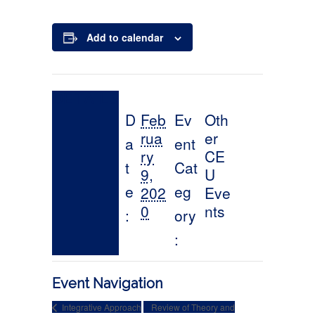
Add to calendar
Event Navigation
Integrative Approach
Review of Theory and