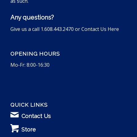
as such.
Any questions?
Give us a call 1.608.443.2470 or
Contact Us Here
OPENING HOURS
Mo-Fr: 8:00-16:30
QUICK LINKS
Contact Us
Store