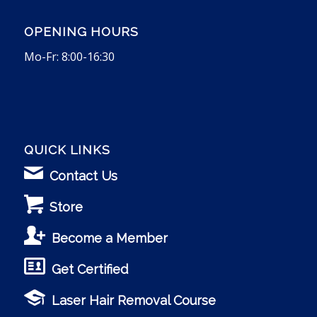
OPENING HOURS
Mo-Fr: 8:00-16:30
QUICK LINKS
Contact Us
Store
Become a Member
Get Certified
Laser Hair Removal Course