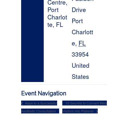
Event Navigation
Keys to a Successful
10 Secrets to Convert Web
Aesthetic Consultation
Visitors into Patients