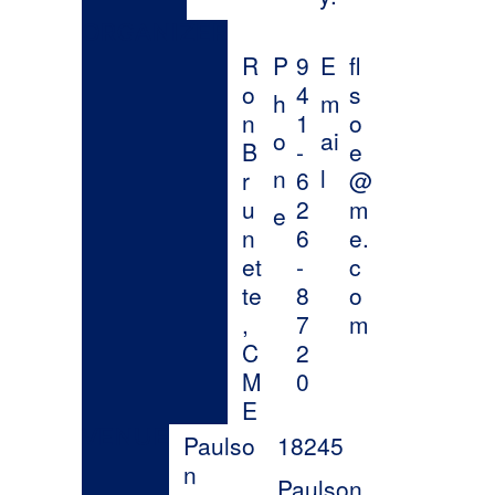
United
States