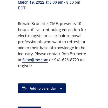
March 19, 2022 at 8:00 am
-
8:30 pm
EDT
Ronald Brunette, CME, presents 10
hours of live continuing education for
electrologists or laser hair removal
DETAILS
professionals who want to refresh or
D
M
Ti
8:
E
O
a
0
th
a
m
v
add to their base of knowledge in the
rc
0
e
t
e:
e
industry. Please contact Ron Brunette
h
a
r
e
n
1
m
C
at
flsoe@me.com
or 941-626-8720 to
9,
-
E
:
t
register.
2
8:
U
C
0
3
E
a
2
0
v
2
p
e
t
m
nt
e
E
s
Add to calendar
g
D
T
o
r
y: