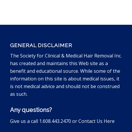
GENERAL DISCLAIMER
The Society for Clinical & Medical Hair Removal Inc.
has created and maintains this Web site as a
benefit and educational source. While some of the
information on this site is about medical issues, it
is not medical advice and should not be construed
as such.
Any questions?
Give us a call 1.608.443.2470 or
Contact Us Here