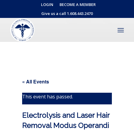
LOGIN
BECOME A MEMBER
Give us a call 1.608.443.2470
« All Events
This event has passed.
Electrolysis and Laser Hair
Removal Modus Operandi