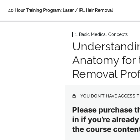
40 Hour Training Program: Laser / IPL Hair Removal
1. Basic Medical Concepts
1. Basic Medical Concepts
Understand
Introduction video (45 seconds)
Anatomy for 
Understanding Human Anatomy for the Hair Removal Profe
Removal Prof
Medical Terminology as it Relates to Hair Removal
Structures and Physiology of the Cardiovascular/Respiratory
YOU DON’T HAVE ACCESS T
Biology of Hair and Skin: How Both are Affected by Hair Rem
Please purchase th
2. Advanced Medical Concepts
in if you’re alread
4 lessons
the course content
3. The Science of Hair Removal
3 lessons