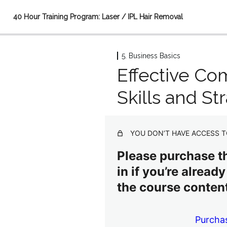
40 Hour Training Program: Laser / IPL Hair Removal
5. Business Basics
1. Basic Medical Concepts
Effective Co
5 lessons
2. Advanced Medical Concepts
Skills and St
4 lessons
3. The Science of Hair Removal
3 lessons
YOU DON’T HAVE ACCESS T
4. Safety in Hair Removal
5 lessons
Please purchase th
5. Business Basics
in if you’re alread
the course content
Effective Communication: Skills and Strategies
Personal Development, Networking, Communication, Ethics an
Purcha
Managing a Hair Removal Business/HIPAA for Hair Removal Pr